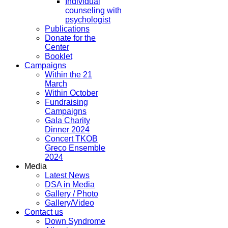
Individual
counseling with
psychologist
Publications
Donate for the
Center
Booklet
Campaigns
Within the 21
March
Within October
Fundraising
Campaigns
Gala Charity
Dinner 2024
Concert TKOB
Greco Ensemble
2024
Media
Latest News
DSA in Media
Gallery / Photo
Gallery/Video
Contact us
Down Syndrome