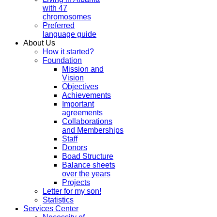
with 47
chromosomes
Preferred
language guide
About Us
How it started?
Foundation
Mission and
Vision
Objectives
Achievements
Important
agreements
Collaborations
and Memberships
Staff
Donors
Boad Structure
Balance sheets
over the years
Projects
Letter for my son!
Statistics
Services Center