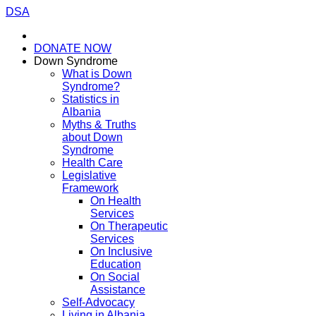
DSA
DONATE NOW
Down Syndrome
What is Down
Syndrome?
Statistics in
Albania
Myths & Truths
about Down
Syndrome
Health Care
Legislative
Framework
On Health
Services
On Therapeutic
Services
On Inclusive
Education
On Social
Assistance
Self-Advocacy
Living in Albania