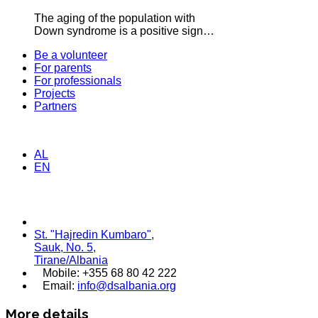
The aging of the population with
Down syndrome is a positive sign…
Be a volunteer
For parents
For professionals
Projects
Partners
AL
EN
St. "Hajredin Kumbaro",
Sauk, No. 5,
Tirane/Albania
Mobile: +355 68 80 42 222
Email:
info@dsalbania.org
More details