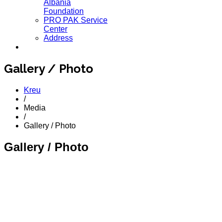
Albania
Foundation
PRO PAK Service
Center
Address
Gallery / Photo
Kreu
/
Media
/
Gallery / Photo
Gallery / Photo