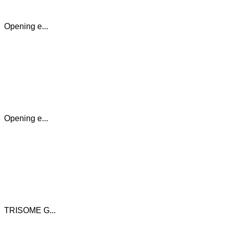
Opening e...
Opening e...
TRISOME G...