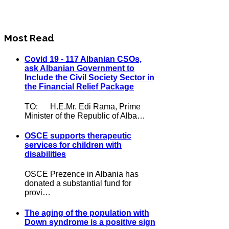
Most Read
Covid 19 - 117 Albanian CSOs,
ask Albanian Government to
Include the Civil Society Sector in
the Financial Relief Package
TO: H.E.Mr. Edi Rama, Prime
Minister of the Republic of Alba…
OSCE supports therapeutic
services for children with
disabilities
OSCE Prezence in Albania has
donated a substantial fund for
provi…
The aging of the population with
Down syndrome is a positive sign