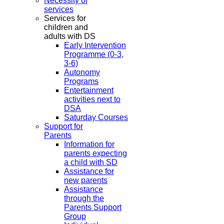
Necessity of
services
Services for
children and
adults with DS
Early Intervention
Programme (0-3,
3-6)
Autonomy
Programs
Entertainment
activities next to
DSA
Saturday Courses
Support for
Parents
Information for
parents expecting
a child with SD
Assistance for
new parents
Assistance
through the
Parents Support
Group