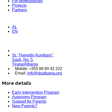
For professionals
Projects
Partners
AL
EN
St. "Hajredin Kumbaro",
Sauk, No. 5,
Tirane/Albania
Mobile: +355 68 80 42 222
Email:
info@dsalbania.org
More details
Early Intervention Program
Autonomy Program
Support for Parents
New Parents?