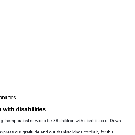
bilities
with disabilities
therapeutical services for 38 children with disabilities of Down
express our gratitude and our thanksgivings cordially for this