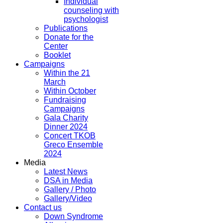
Individual
counseling with
psychologist
Publications
Donate for the
Center
Booklet
Campaigns
Within the 21
March
Within October
Fundraising
Campaigns
Gala Charity
Dinner 2024
Concert TKOB
Greco Ensemble
2024
Media
Latest News
DSA in Media
Gallery / Photo
Gallery/Video
Contact us
Down Syndrome