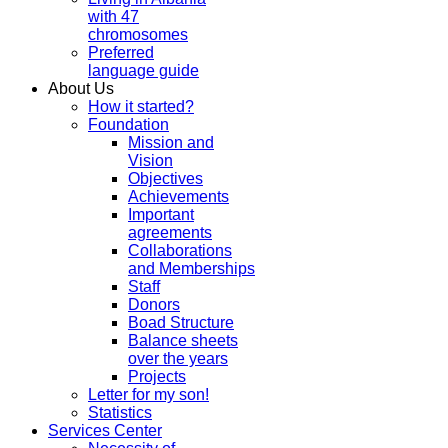
with 47
chromosomes
Preferred
language guide
About Us
How it started?
Foundation
Mission and
Vision
Objectives
Achievements
Important
agreements
Collaborations
and Memberships
Staff
Donors
Boad Structure
Balance sheets
over the years
Projects
Letter for my son!
Statistics
Services Center