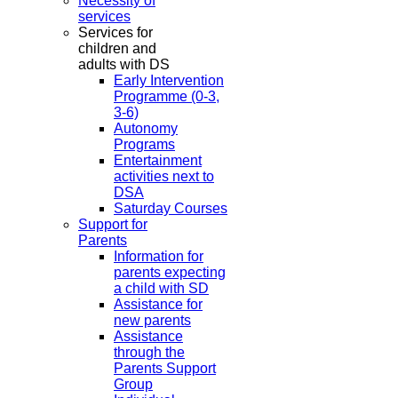
Necessity of
services
Services for
children and
adults with DS
Early Intervention
Programme (0-3,
3-6)
Autonomy
Programs
Entertainment
activities next to
DSA
Saturday Courses
Support for
Parents
Information for
parents expecting
a child with SD
Assistance for
new parents
Assistance
through the
Parents Support
Group