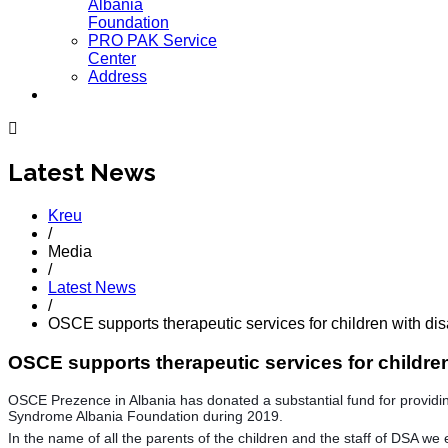
Albania
Foundation
PRO PAK Service
Center
Address
Latest News
Kreu
/
Media
/
Latest News
/
OSCE supports therapeutic services for children with disa
OSCE supports therapeutic services for children 
OSCE Prezence in Albania has donated a substantial fund for providing 
Syndrome Albania Foundation during 2019.
In the name of all the parents of the children and the staff of DSA we 