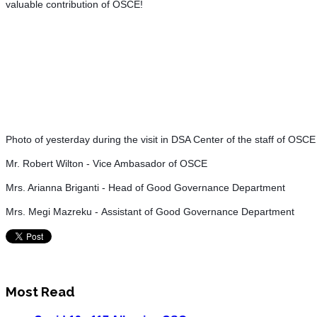
valuable contribution of OSCE!
Photo of yesterday during the visit in DSA Center of the staff of OSC
Mr. Robert Wilton - Vice Ambasador of OSCE
Mrs. Arianna Briganti - Head of Good Governance Department
Mrs. Megi Mazreku
- Assistant of Good Governance Department
Most Read