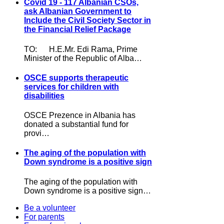
Covid 19 - 117 Albanian CSOs,
ask Albanian Government to
Include the Civil Society Sector in
the Financial Relief Package
TO: H.E.Mr. Edi Rama, Prime
Minister of the Republic of Alba…
OSCE supports therapeutic
services for children with
disabilities
OSCE Prezence in Albania has
donated a substantial fund for
provi…
The aging of the population with
Down syndrome is a positive sign
The aging of the population with
Down syndrome is a positive sign…
Be a volunteer
For parents