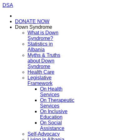
DSA
DONATE NOW
Down Syndrome
What is Down
Syndrome?
Statistics in
Albania
Myths & Truths
about Down
Syndrome
Health Care
Legislative
Framework
On Health
Services
On Therapeutic
Services
On Inclusive
Education
On Social
Assistance
Self-Advocacy
Living in Albania