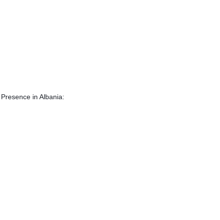
E Presence in Albania: