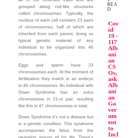
REA
grouped along rod-like structures
D
called chromosomes. Typically, the
nucleus of each cell contains 23 pairs
Cov
of chromosomes, half of which are
id
inherited from each parent, doing so
19 -
typical genetic material of any
117
individual to be organized into 46
Alb
ani
chromosomes.
an
Eggs and sperm have 23
CS
chromosomes each. At the moment of
Os,
ask
fertilization they match in an embryo
Alb
in 46 chromosomes. An individual with
ani
Down Syndrome has an extra
an
chromosome in 21-st pair, resulting
Go
like this in 47 chromosomes in total.
ver
nm
Down Syndrome it’s not a disease but
ent
is a genetic condition. This syndrome
to
accompanies the fetus from the
Incl
gestation among all his life. There’s