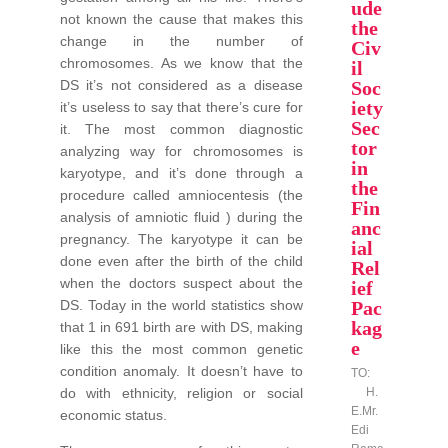
ude
not known the cause that makes this
the
change in the number of
Civ
chromosomes. As we know that the
il
DS it’s not considered as a disease
Soc
iety
it’s useless to say that there’s cure for
Sec
it. The most common diagnostic
tor
analyzing way for chromosomes is
in
karyotype, and it’s done through a
the
procedure called amniocentesis (the
Fin
analysis of amniotic fluid ) during the
anc
pregnancy. The karyotype it can be
ial
done even after the birth of the child
Rel
when the doctors suspect about the
ief
DS. Today in the world statistics show
Pac
kag
that 1 in 691 birth are with DS, making
e
like this the most common genetic
condition anomaly. It doesn’t have to
TO:
do with ethnicity, religion or social
H.
E.Mr.
economic status.
Edi