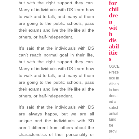
for
but with the right support they can.
chil
Many of individuals with DS learn how
dre
to walk and to talk, and many of them
n
are going to the public schools, pass
wit
their exams and live the life like all the
h
others, or half-independent.
dis
abil
It’s said that the individuals with DS
itie
can’t reach normal goal in their life,
s
but with the right support they can.
OSCE
Many of individuals with DS learn how
Preze
to walk and to talk, and many of them
nce in
are going to the public schools, pass
Alban
their exams and live the life like all the
ia has
others, or half-independent.
donat
ed a
It’s said that the individuals with DS
subst
are always happy, but we are all
antial
fund
unique and the individuals with SD
for
aren’t different from others about the
provi
characteristics of their personality or
…