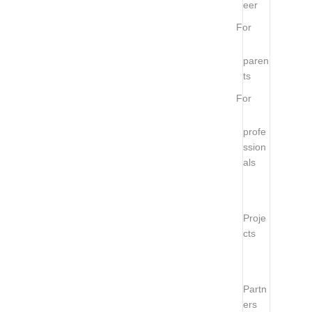
eer
For
paren
ts
For
profe
ssion
als
Proje
cts
Partn
ers