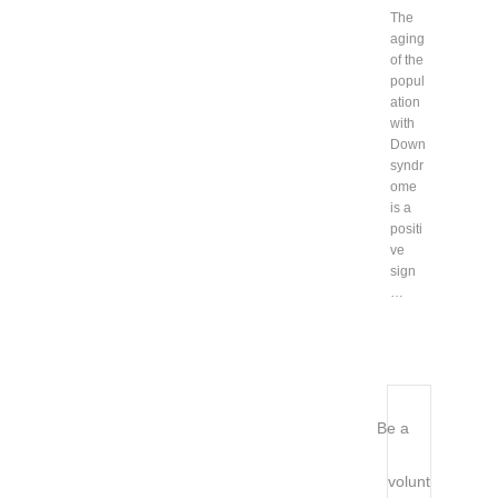
The
aging
of the
popul
ation
with
Down
syndr
ome
is a
positi
ve
sign
…
Be a
volunt