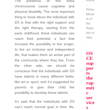
Rama
The presence of this extra
,
chromosome cause cognitive and
Prime
physical disability. The most important
Minist
thing to know about the individual with
er of
DS is that with the right support and
the
the right therapy, starting from the
Repu
early childhood, these individuals can
blic of
Alba
reach their potential, a fact that
…
increase the possibility to live longer,
to live an inclusive and independent
OS
life, that makes them an active part of
CE
the community where they live. From
sup
the other side, we should be
por
conscious that the individuals with DS
ts
have talents in many different fields,
the
like art or sport, and it’s suggested for
rap
euti
parents to give their child the
c
possibility to develop these talents.
ser
It’s said that the individuals with DS
vice
s
can’t reach normal goal in their life,