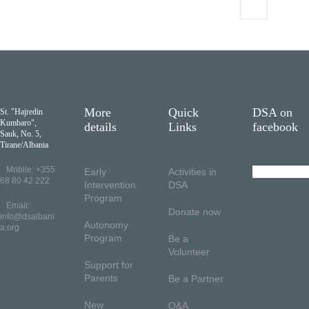
More
Quick
DSA on
St. "Hajredin
Kumbaro",
details
Links
facebook
Sauk, No. 5,
Tirane/Albania
Mobile: +355
Early
Activities in
68 80 42 222
Intervention
DSA
Program
Email:
Donate now
info@dsalbani
Autonomy
a.org
Program
Be a
Volunteer
Support for
Parents
Be a Partner
New
Q&A