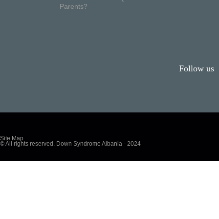
Parents?
Follow us
Site Map
© All rights reserved. Down Syndrome Albania - 2024