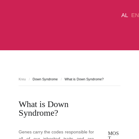
AL
EN
DONATE NOW
Down Syndrome
About Us
Kreu
/
Down Syndrome
/
What is Down Syndrome?
Services Center
Campaigns
Media
Contact us
What is Down
Syndrome?
Genes carry the codes responsible for
MOS
T
all of our inherited traits and are