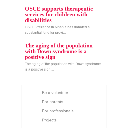
OSCE supports therapeutic
services for children with
disabilities
OSCE Prezence in Albania has donated a
substantial fund for provi…
The aging of the population
with Down syndrome is a
positive sign
The aging of the population with Down syndrome
is a positive sign…
Be a volunteer
For parents
For professionals
Projects