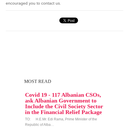
encouraged you to contact us.
MOST READ
Covid 19 - 117 Albanian CSOs,
ask Albanian Government to
Include the Civil Society Sector
in the Financial Relief Package
TO: H.E.Mr. Edi Rama, Prime Minister of the
Republic of Alba…