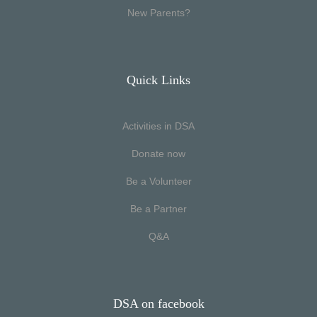
New Parents?
Quick Links
Activities in DSA
Donate now
Be a Volunteer
Be a Partner
Q&A
DSA on facebook