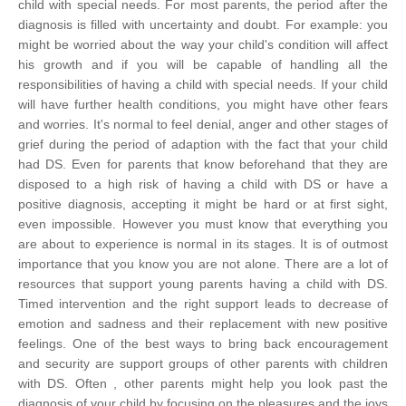
child with special needs.
For most parents, the period after the
diagnosis is filled with uncertainty and doubt. For example: you
might be worried about the way your child's condition will affect
his growth and if you will be capable of handling all the
responsibilities of having a child with special needs. If your child
will have further health conditions, you might have other fears
and worries. It's normal to feel denial, anger and other stages of
grief during the period of adaption with the fact that your child
had DS. Even for parents that know beforehand that they are
disposed to a high risk of having a child with DS or have a
positive diagnosis, accepting it might be hard or at first sight,
even impossible. However you must know that everything you
are about to experience is normal in its stages. It is of outmost
importance that you know you are not alone.
There are a lot of
resources that support young parents having a child with DS.
Timed intervention and the right support leads to decrease of
emotion and sadness and their replacement with new positive
feelings. One of the best ways to bring back encouragement
and security are support groups of other parents with children
with DS. Often , other parents might help you look past the
diagnosis of your child by focusing on the pleasures and the joys