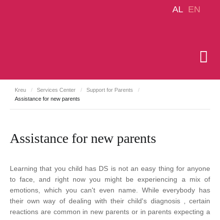
AL
EN
Kreu
/
Services Center
/
Support for Parents
/
Assistance for new parents
Assistance for new parents
Learning that you child has DS is not an easy thing for anyone
to face, and right now you might be experiencing a mix of
emotions, which you can't even name. While everybody has
their own way of dealing with their child's diagnosis , certain
reactions are common in new parents or in parents expecting a