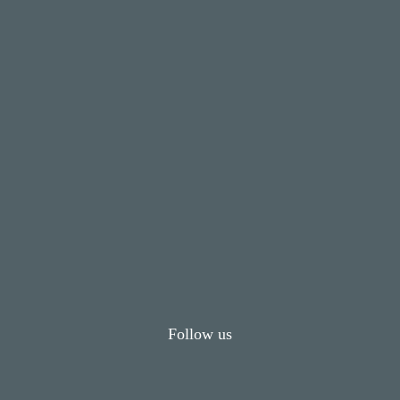
Follow us