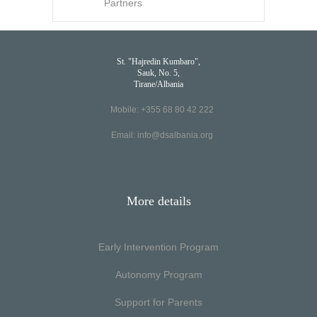
Partners
St. "Hajredin Kumbaro",
Sauk, No. 5,
Tirane/Albania
Mobile: +355 68 80 42 222
Email:
info@dsalbania.org
More details
Early Intervention Program
Autonomy Program
Support for Parents