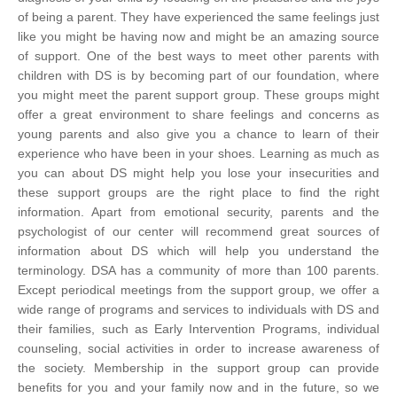
of being a parent. They have experienced the same feelings just
like you might be having now and might be an amazing source
of support.
One of the best ways to meet other parents with
children with DS is by becoming part of our foundation, where
you might meet the parent support group. These groups might
offer a great environment to share feelings and concerns as
young parents and also give you a chance to learn of their
experience who have been in your shoes. Learning as much as
you can about DS might help you lose your insecurities and
these support groups are the right place to find the right
information. Apart from emotional security, parents and the
psychologist of our center will recommend great sources of
information about DS which will help you understand the
terminology.
DSA has a community of more than 100 parents.
Except periodical meetings from the support group, we offer a
wide range of programs and services to individuals with DS and
their families, such as Early Intervention Programs, individual
counseling, social activities in order to increase awareness of
the society. Membership in the support group can provide
benefits for you and your family now and in the future, so we