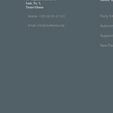
Sauk, No. 5,
Tirane/Albania
Early I
Mobile: +355 68 80 42 222
Email:
info@dsalbania.org
Autono
Support
New Pa