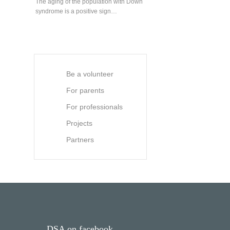
The aging of the population with Down
syndrome is a positive sign…
Be a volunteer
For parents
For professionals
Projects
Partners
DSA on facebook