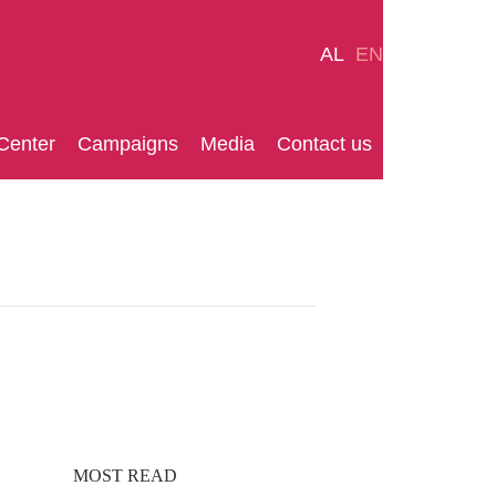
AL
EN
Center
Campaigns
Media
Contact us
MOST READ