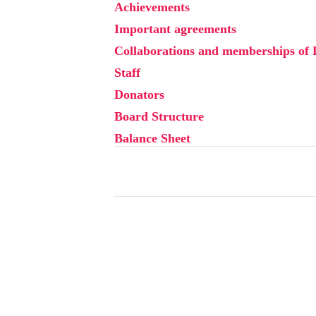
Achievements
Important agreements
Collaborations and memberships of
Staff
Donators
Board Structure
Balance Sheet