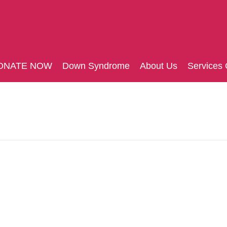
ONATE NOW
Down Syndrome
About Us
Services 