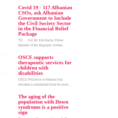
Covid 19 - 117 Albanian
CSOs, ask Albanian
Government to Include
the Civil Society Sector
in the Financial Relief
Package
TO: H.E.Mr. Edi Rama, Prime
Minister of the Republic of Alba…
OSCE supports
therapeutic services for
children with
disabilities
OSCE Prezence in Albania has
donated a substantial fund for provi…
The aging of the
population with Down
syndrome is a positive
sign