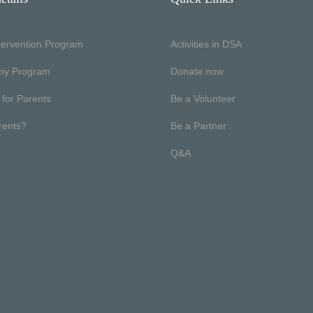
ntervention Program
Activities in DSA
my Program
Donate now
 for Parents
Be a Volunteer
rents?
Be a Partner
Q&A