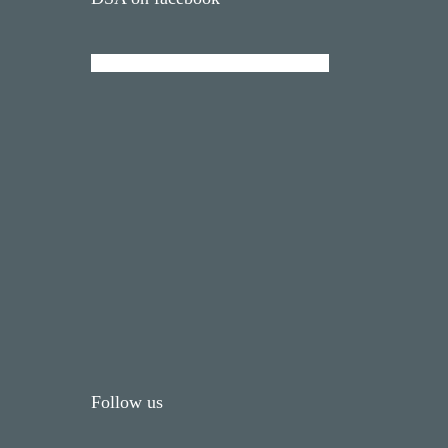
Follow us